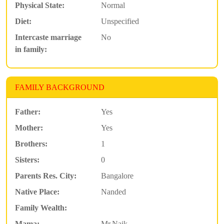
Physical State:
Normal
Diet:
Unspecified
Intercaste marriage
No
in family:
FAMILY BACKGROUND
Father:
Yes
Mother:
Yes
Brothers:
1
Sisters:
0
Parents Res. City:
Bangalore
Native Place:
Nanded
Family Wealth:
Mama:
Mr.Naik