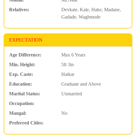
Relatives:
Devkate, Kale, Hake, Madane,
Gadade, Waghmode
EXPECTATION
Age Difference:
Max 6 Years
Min. Height:
5ft 3in
Exp. Caste:
Hatkar
Education:
Graduate and Above
Marital Status:
Unmarried
Occupation:
Mangal:
No
Preferred Cities: