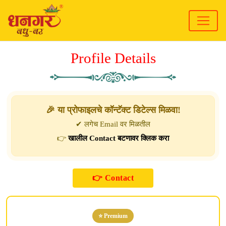
Profile Details
🎉 या प्रोफाइलचे कॉन्टॅक्ट डिटेल्स मिळवा!
✔ लगेच Email वर मिळतील
👉
खालील Contact बटणावर क्लिक करा
⭐ Premium