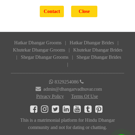
Hatkar Dhangar Grooms
|
Hatkar Dhangar Brides
|
Khutekar Dhangar Grooms
|
Khutekar Dhangar Brides
|
Shegar Dhangar Grooms
|
Shegar Dhangar Brides
|
8329254086
admin@dhangarvadhuvar.com
Privacy Policy
Terms Of Use
This is a matrimonial platform for Hindu Dhangar
community and not for dating or chatting.