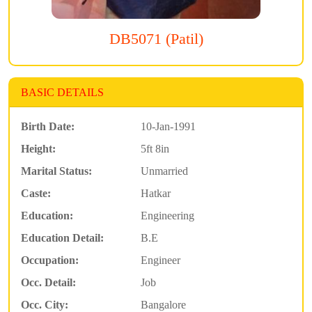
DB5071 (Patil)
BASIC DETAILS
Birth Date:
10-Jan-1991
Height:
5ft 8in
Marital Status:
Unmarried
Caste:
Hatkar
Education:
Engineering
Education Detail:
B.E
Occupation:
Engineer
Occ. Detail:
Job
Occ. City:
Bangalore