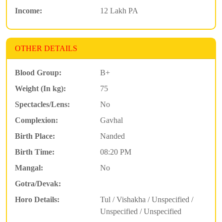
Income:
12 Lakh PA
OTHER DETAILS
Blood Group:
B+
Weight (In kg):
75
Spectacles/Lens:
No
Complexion:
Gavhal
Birth Place:
Nanded
Birth Time:
08:20 PM
Mangal:
No
Gotra/Devak:
Horo Details:
Tul / Vishakha / Unspecified /
Unspecified / Unspecified