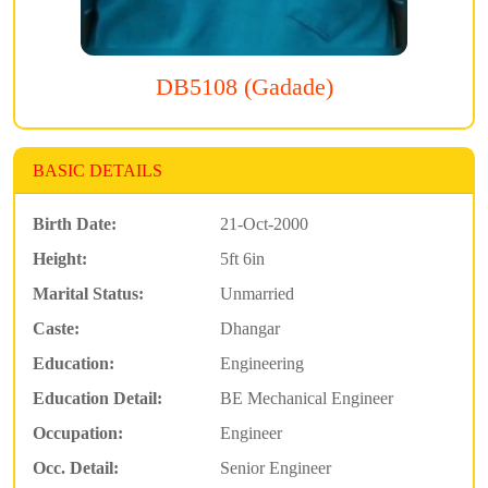
DB5108 (Gadade)
BASIC DETAILS
Birth Date:
21-Oct-2000
Height:
5ft 6in
Marital Status:
Unmarried
Caste:
Dhangar
Education:
Engineering
Education Detail:
BE Mechanical Engineer
Occupation:
Engineer
Occ. Detail:
Senior Engineer