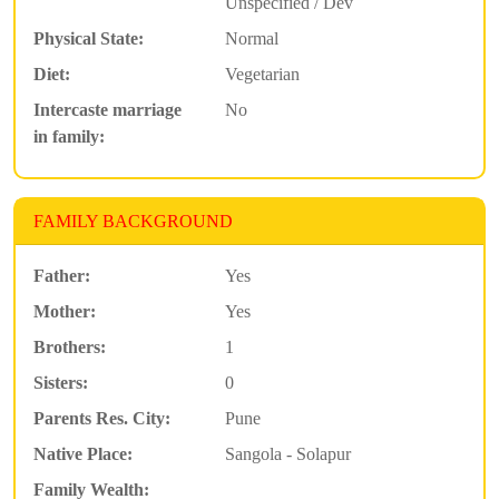
Unspecified / Dev
Physical State:
Normal
Diet:
Vegetarian
Intercaste marriage
No
in family:
FAMILY BACKGROUND
Father:
Yes
Mother:
Yes
Brothers:
1
Sisters:
0
Parents Res. City:
Pune
Native Place:
Sangola - Solapur
Family Wealth: