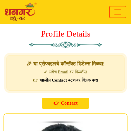
Profile Details
🎉 या प्रोफाइलचे कॉन्टॅक्ट डिटेल्स मिळवा!
✔ लगेच Email वर मिळतील
👉
खालील Contact बटणावर क्लिक करा