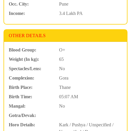
Occ. City:
Pune
Income:
3.4 Lakh PA
OTHER DETAILS
Blood Group:
O+
Weight (In kg):
65
Spectacles/Lens:
No
Complexion:
Gora
Birth Place:
Thane
Birth Time:
05:07 AM
Mangal:
No
Gotra/Devak:
Horo Details:
Kark / Pushya / Unspecified /