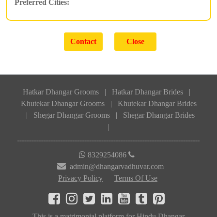
Preferred Cities:
Hatkar Dhangar Grooms
|
Hatkar Dhangar Brides
|
Khutekar Dhangar Grooms
|
Khutekar Dhangar Brides
|
Shegar Dhangar Grooms
|
Shegar Dhangar Brides
|
8329254086
admin@dhangarvadhuvar.com
Privacy Policy
Terms Of Use
This is a matrimonial platform for Hindu Dhangar