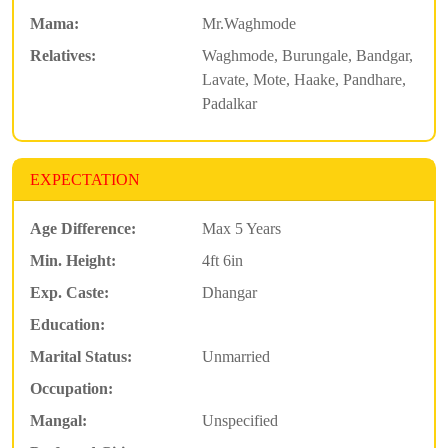
Mama:
Mr.Waghmode
Relatives:
Waghmode, Burungale, Bandgar,
Lavate, Mote, Haake, Pandhare,
Padalkar
EXPECTATION
Age Difference:
Max 5 Years
Min. Height:
4ft 6in
Exp. Caste:
Dhangar
Education:
Marital Status:
Unmarried
Occupation:
Mangal:
Unspecified