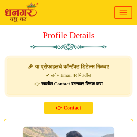
Profile Details
🎉 या प्रोफाइलचे कॉन्टॅक्ट डिटेल्स मिळवा!
✔ लगेच Email वर मिळतील
👉
खालील Contact बटणावर क्लिक करा