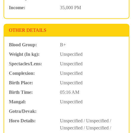
Income:
35,000 PM
OTHER DETAILS
Blood Group:
B+
Weight (In kg):
Unspecified
Spectacles/Lens:
Unspecified
Complexion:
Unspecified
Birth Place:
Unspecified
Birth Time:
05:16 AM
Mangal:
Unspecified
Gotra/Devak:
Horo Details:
Unspecified / Unspecified /
Unspecified / Unspecified /