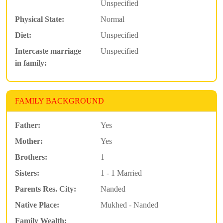
Unspecified
Physical State:
Normal
Diet:
Unspecified
Intercaste marriage
Unspecified
in family:
FAMILY BACKGROUND
Father:
Yes
Mother:
Yes
Brothers:
1
Sisters:
1 - 1 Married
Parents Res. City:
Nanded
Native Place:
Mukhed - Nanded
Family Wealth: