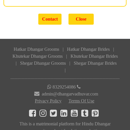
Hatkar Dhangar Grooms
|
Hatkar Dhangar Brides
|
Khutekar Dhangar Grooms
|
Khutekar Dhangar Brides
|
Shegar Dhangar Grooms
|
Shegar Dhangar Brides
|
8329254086
admin@dhangarvadhuvar.com
Privacy Policy
Terms Of Use
This is a matrimonial platform for Hindu Dhangar