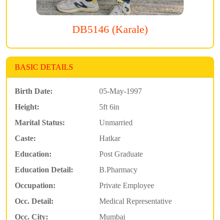
DB5146 (Karale)
BASIC DETAILS
Birth Date:
05-May-1997
Height:
5ft 6in
Marital Status:
Unmarried
Caste:
Hatkar
Education:
Post Graduate
Education Detail:
B.Pharmacy
Occupation:
Private Employee
Occ. Detail:
Medical Representative
Occ. City:
Mumbai