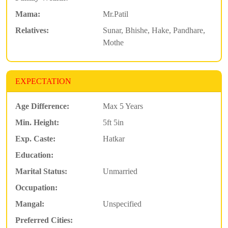
Mama:
Mr.Patil
Relatives:
Sunar, Bhishe, Hake, Pandhare,
Mothe
EXPECTATION
Age Difference:
Max 5 Years
Min. Height:
5ft 5in
Exp. Caste:
Hatkar
Education:
Marital Status:
Unmarried
Occupation:
Mangal:
Unspecified
Preferred Cities: