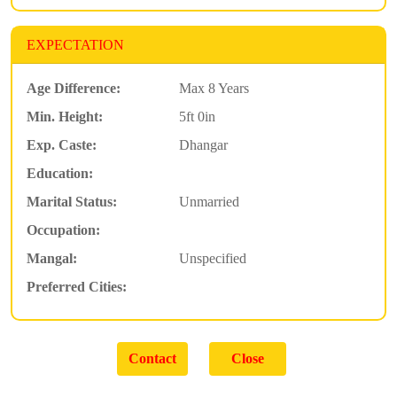
EXPECTATION
Age Difference:
Max 8 Years
Min. Height:
5ft 0in
Exp. Caste:
Dhangar
Education:
Marital Status:
Unmarried
Occupation:
Mangal:
Unspecified
Preferred Cities: