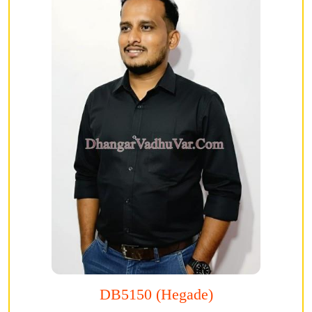
DB5150 (Hegade)