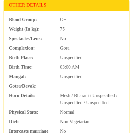
OTHER DETAILS
Blood Group:
O+
Weight (In kg):
75
Spectacles/Lens:
No
Complexion:
Gora
Birth Place:
Unspecified
Birth Time:
03:00 AM
Mangal:
Unspecified
Gotra/Devak:
Horo Details:
Mesh / Bharani / Unspecified /
Unspecified / Unspecified
Physical State:
Normal
Diet:
Non Vegetarian
Intercaste marriage
No