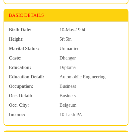
BASIC DETAILS
Birth Date:
10-May-1994
Height:
5ft 5in
Marital Status:
Unmarried
Caste:
Dhangar
Education:
Diploma
Education Detail:
Automobile Engineering
Occupation:
Business
Occ. Detail:
Business
Occ. City:
Belgaum
Income:
10 Lakh PA