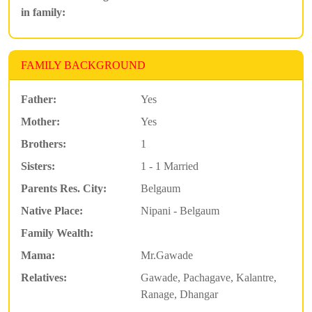
in family:
FAMILY BACKGROUND
Father:
Yes
Mother:
Yes
Brothers:
1
Sisters:
1 - 1 Married
Parents Res. City:
Belgaum
Native Place:
Nipani - Belgaum
Family Wealth:
Mama:
Mr.Gawade
Relatives:
Gawade, Pachagave, Kalantre,
Ranage, Dhangar