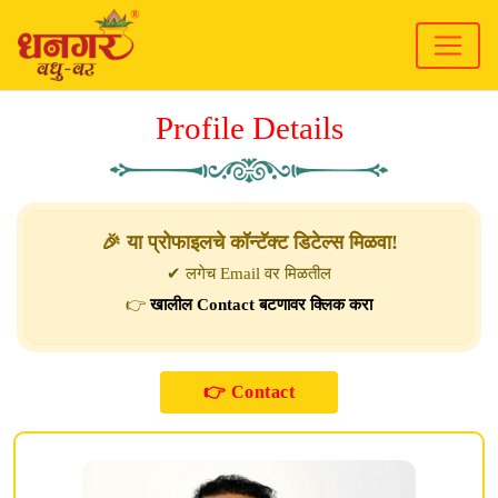
Profile Details
🎉 या प्रोफाइलचे कॉन्टॅक्ट डिटेल्स मिळवा!
✔ लगेच Email वर मिळतील
👉
खालील Contact बटणावर क्लिक करा