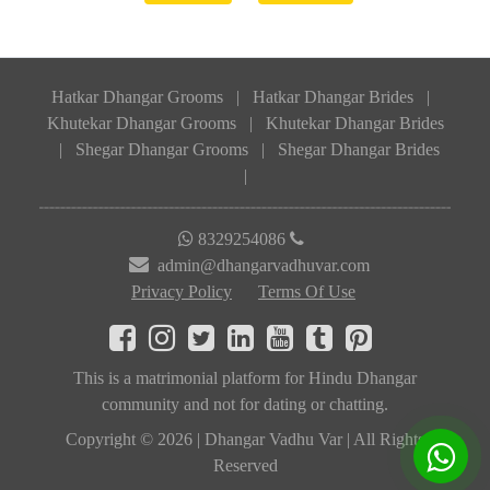
Hatkar Dhangar Grooms
|
Hatkar Dhangar Brides
|
Khutekar Dhangar Grooms
|
Khutekar Dhangar Brides
|
Shegar Dhangar Grooms
|
Shegar Dhangar Brides
|
8329254086
admin@dhangarvadhuvar.com
Privacy Policy
Terms Of Use
This is a matrimonial platform for Hindu Dhangar
community and not for dating or chatting.
Copyright © 2026 | Dhangar Vadhu Var | All Rights
Reserved