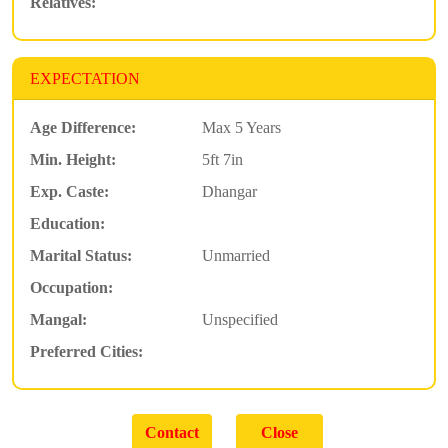
Relatives:
EXPECTATION
Age Difference:
Max 5 Years
Min. Height:
5ft 7in
Exp. Caste:
Dhangar
Education:
Marital Status:
Unmarried
Occupation:
Mangal:
Unspecified
Preferred Cities: