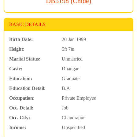
DB5198 (Chide)
BASIC DETAILS
Birth Date:
20-Jan-1999
Height:
5ft 7in
Marital Status:
Unmarried
Caste:
Dhangar
Education:
Graduate
Education Detail:
B.A
Occupation:
Private Employee
Occ. Detail:
Job
Occ. City:
Chandrapur
Income:
Unspecified