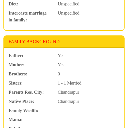
Diet:
Unspecified
Intercaste marriage
Unspecified
in family:
FAMILY BACKGROUND
Father:
Yes
Mother:
Yes
Brothers:
0
Sisters:
1 - 1 Married
Parents Res. City:
Chandrapur
Native Place:
Chandrapur
Family Wealth:
Mama: