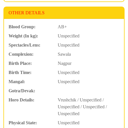
OTHER DETAILS
Blood Group:
AB+
Weight (In kg):
Unspecified
Spectacles/Lens:
Unspecified
Complexion:
Sawala
Birth Place:
Nagpur
Birth Time:
Unspecified
Mangal:
Unspecified
Gotra/Devak:
Horo Details:
Vrushchik / Unspecified /
Unspecified / Unspecified /
Unspecified
Physical State:
Unspecified