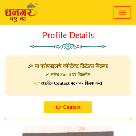
Profile Details
🎉 या प्रोफाइलचे कॉन्टॅक्ट डिटेल्स मिळवा!
✔ लगेच Email वर मिळतील
👉
खालील Contact बटणावर क्लिक करा