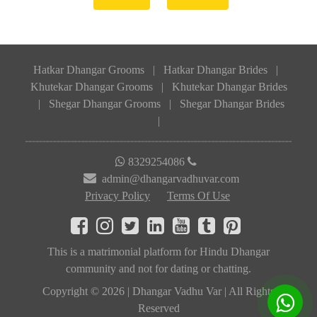
Hatkar Dhangar Grooms
|
Hatkar Dhangar Brides
|
Khutekar Dhangar Grooms
|
Khutekar Dhangar Brides
|
Shegar Dhangar Grooms
|
Shegar Dhangar Brides
|
8329254086
admin@dhangarvadhuvar.com
Privacy Policy
Terms Of Use
This is a matrimonial platform for Hindu Dhangar
community and not for dating or chatting.
Copyright © 2026 | Dhangar Vadhu Var | All Rights
Reserved