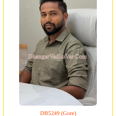
DB5249 (Gore)