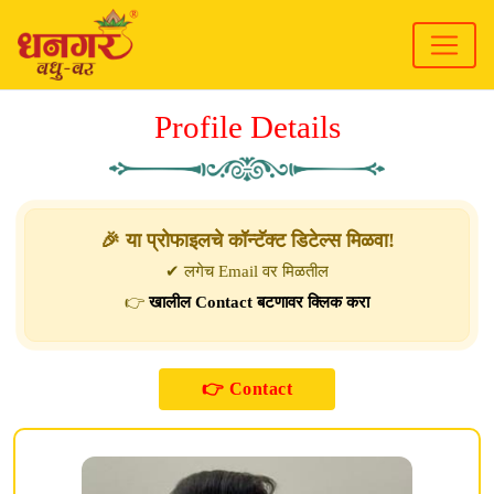
Profile Details
🎉 या प्रोफाइलचे कॉन्टॅक्ट डिटेल्स मिळवा!
✔ लगेच Email वर मिळतील
👉
खालील Contact बटणावर क्लिक करा