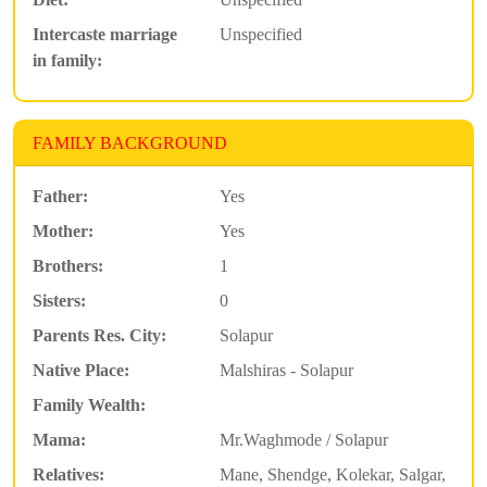
Intercaste marriage
Unspecified
in family:
FAMILY BACKGROUND
Father:
Yes
Mother:
Yes
Brothers:
1
Sisters:
0
Parents Res. City:
Solapur
Native Place:
Malshiras - Solapur
Family Wealth:
Mama:
Mr.Waghmode / Solapur
Relatives:
Mane, Shendge, Kolekar, Salgar,