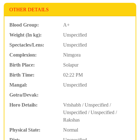
OTHER DETAILS
Blood Group:
A+
Weight (In kg):
Unspecified
Spectacles/Lens:
Unspecified
Complexion:
Nimgora
Birth Place:
Solapur
Birth Time:
02:22 PM
Mangal:
Unspecified
Gotra/Devak:
Horo Details:
Vrishabh / Unspecified /
Unspecified / Unspecified /
Rakshas
Physical State:
Normal
Diet:
Unspecified