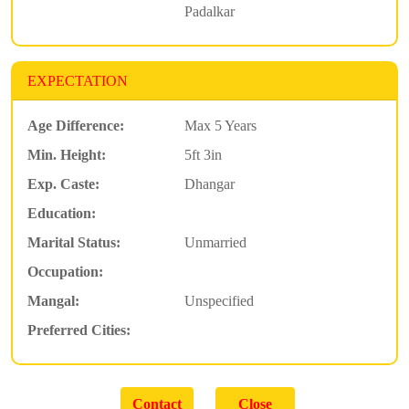
Padalkar
EXPECTATION
Age Difference:
Max 5 Years
Min. Height:
5ft 3in
Exp. Caste:
Dhangar
Education:
Marital Status:
Unmarried
Occupation:
Mangal:
Unspecified
Preferred Cities: