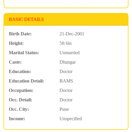
BASIC DETAILS
Birth Date:
21-Dec-2001
Height:
5ft 6in
Marital Status:
Unmarried
Caste:
Dhangar
Education:
Doctor
Education Detail:
BAMS
Occupation:
Doctor
Occ. Detail:
Doctor
Occ. City:
Pune
Income:
Unspecified