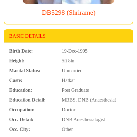
DB5298 (Shrirame)
BASIC DETAILS
Birth Date:
19-Dec-1995
Height:
5ft 8in
Marital Status:
Unmarried
Caste:
Hatkar
Education:
Post Graduate
Education Detail:
MBBS, DNB (Anaesthesia)
Occupation:
Doctor
Occ. Detail:
DNB Anesthesialogist
Occ. City:
Other