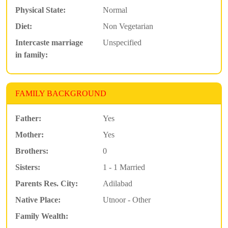
Physical State:
Normal
Diet:
Non Vegetarian
Intercaste marriage
Unspecified
in family:
FAMILY BACKGROUND
Father:
Yes
Mother:
Yes
Brothers:
0
Sisters:
1 - 1 Married
Parents Res. City:
Adilabad
Native Place:
Utnoor - Other
Family Wealth: