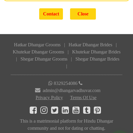
Hatkar Dhangar Grooms
|
Hatkar Dhangar Brides
|
Khutekar Dhangar Grooms
|
Khutekar Dhangar Brides
|
Shegar Dhangar Grooms
|
Shegar Dhangar Brides
|
8329254086
admin@dhangarvadhuvar.com
Privacy Policy
Terms Of Use
This is a matrimonial platform for Hindu Dhangar
community and not for dating or chatting.