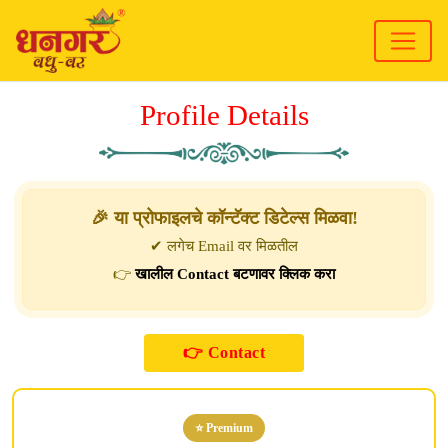
Profile Details
🎉 या प्रोफाइलचे कॉन्टॅक्ट डिटेल्स मिळवा!
✔ लगेच Email वर मिळतील
👉
खालील Contact बटणावर क्लिक करा
⭐ Premium