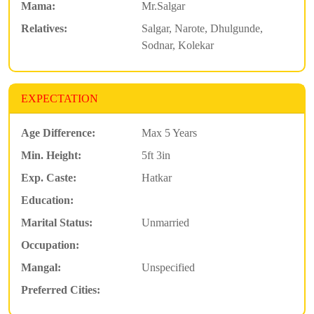
Mama:
Mr.Salgar
Relatives:
Salgar, Narote, Dhulgunde,
Sodnar, Kolekar
EXPECTATION
Age Difference:
Max 5 Years
Min. Height:
5ft 3in
Exp. Caste:
Hatkar
Education:
Marital Status:
Unmarried
Occupation:
Mangal:
Unspecified
Preferred Cities: