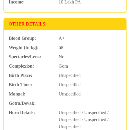
Income:
10 Lakh PA
OTHER DETAILS
Blood Group:
A+
Weight (In kg):
68
Spectacles/Lens:
No
Complexion:
Gora
Birth Place:
Unspecified
Birth Time:
Unspecified
Mangal:
Unspecified
Gotra/Devak:
Horo Details:
Unspecified / Unspecified /
Unspecified / Unspecified /
Unspecified