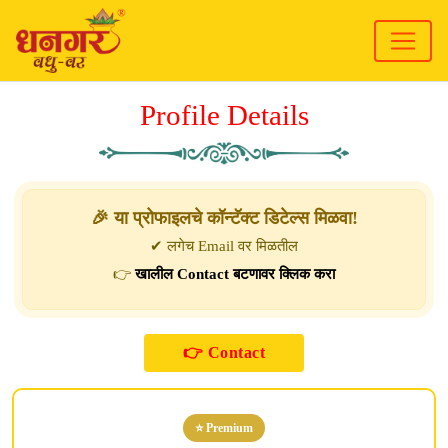
Profile Details
🎉 या प्रोफाइलचे कॉन्टॅक्ट डिटेल्स मिळवा!
✔ लगेच Email वर मिळतील
👉
खालील Contact बटणावर क्लिक करा
⭐ Premium