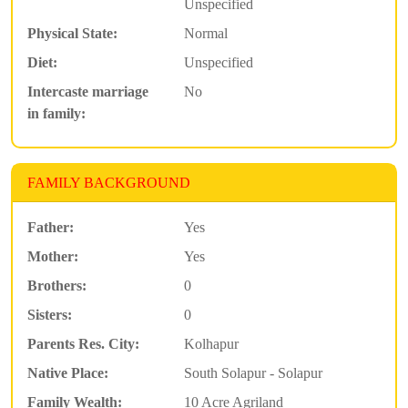
Unspecified
Physical State:
Normal
Diet:
Unspecified
Intercaste marriage
No
in family:
FAMILY BACKGROUND
Father:
Yes
Mother:
Yes
Brothers:
0
Sisters:
0
Parents Res. City:
Kolhapur
Native Place:
South Solapur - Solapur
Family Wealth:
10 Acre Agriland