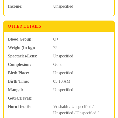
Income:
Unspecified
OTHER DETAILS
Blood Group:
O+
Weight (In kg):
75
Spectacles/Lens:
Unspecified
Complexion:
Gora
Birth Place:
Unspecified
Birth Time:
05:10 AM
Mangal:
Unspecified
Gotra/Devak:
Horo Details:
Vrishabh / Unspecified /
Unspecified / Unspecified /