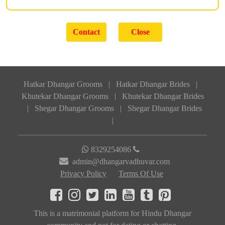
Hatkar Dhangar Grooms
|
Hatkar Dhangar Brides
|
Khutekar Dhangar Grooms
|
Khutekar Dhangar Brides
|
Shegar Dhangar Grooms
|
Shegar Dhangar Brides
|
8329254086
admin@dhangarvadhuvar.com
Privacy Policy
Terms Of Use
This is a matrimonial platform for Hindu Dhangar