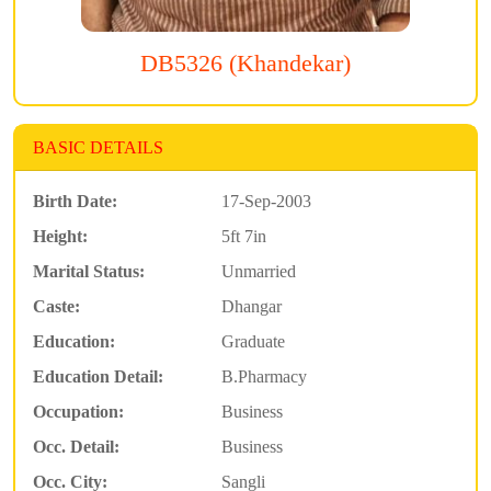
DB5326 (Khandekar)
BASIC DETAILS
Birth Date:
17-Sep-2003
Height:
5ft 7in
Marital Status:
Unmarried
Caste:
Dhangar
Education:
Graduate
Education Detail:
B.Pharmacy
Occupation:
Business
Occ. Detail:
Business
Occ. City:
Sangli