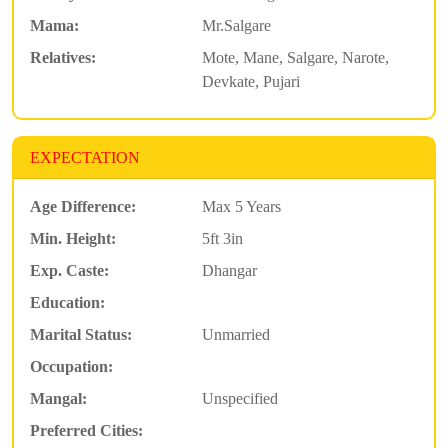
Mama:
Mr.Salgare
Relatives:
Mote, Mane, Salgare, Narote,
Devkate, Pujari
EXPECTATION
Age Difference:
Max 5 Years
Min. Height:
5ft 3in
Exp. Caste:
Dhangar
Education:
Marital Status:
Unmarried
Occupation:
Mangal:
Unspecified
Preferred Cities: