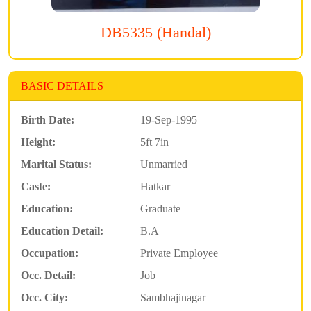
DB5335 (Handal)
BASIC DETAILS
Birth Date:
19-Sep-1995
Height:
5ft 7in
Marital Status:
Unmarried
Caste:
Hatkar
Education:
Graduate
Education Detail:
B.A
Occupation:
Private Employee
Occ. Detail:
Job
Occ. City:
Sambhajinagar