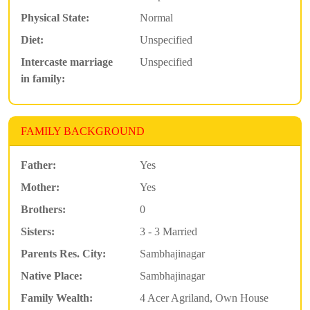
Physical State:
Normal
Diet:
Unspecified
Intercaste marriage
Unspecified
in family:
FAMILY BACKGROUND
Father:
Yes
Mother:
Yes
Brothers:
0
Sisters:
3 - 3 Married
Parents Res. City:
Sambhajinagar
Native Place:
Sambhajinagar
Family Wealth:
4 Acer Agriland, Own House