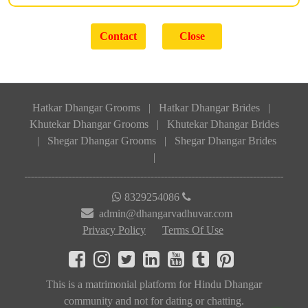
Hatkar Dhangar Grooms
|
Hatkar Dhangar Brides
|
Khutekar Dhangar Grooms
|
Khutekar Dhangar Brides
|
Shegar Dhangar Grooms
|
Shegar Dhangar Brides
|
8329254086
admin@dhangarvadhuvar.com
Privacy Policy
Terms Of Use
This is a matrimonial platform for Hindu Dhangar
community and not for dating or chatting.