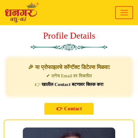
Profile Details
🎉 या प्रोफाइलचे कॉन्टॅक्ट डिटेल्स मिळवा!
✔ लगेच Email वर मिळतील
👉
खालील Contact बटणावर क्लिक करा