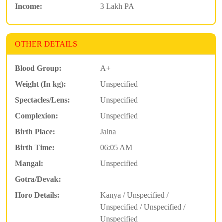
Income:
3 Lakh PA
OTHER DETAILS
Blood Group:
A+
Weight (In kg):
Unspecified
Spectacles/Lens:
Unspecified
Complexion:
Unspecified
Birth Place:
Jalna
Birth Time:
06:05 AM
Mangal:
Unspecified
Gotra/Devak:
Horo Details:
Kanya / Unspecified /
Unspecified / Unspecified /
Unspecified