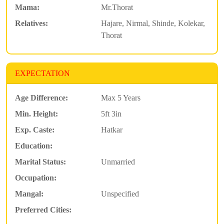
Mama:
Mr.Thorat
Relatives:
Hajare, Nirmal, Shinde, Kolekar,
Thorat
EXPECTATION
Age Difference:
Max 5 Years
Min. Height:
5ft 3in
Exp. Caste:
Hatkar
Education:
Marital Status:
Unmarried
Occupation:
Mangal:
Unspecified
Preferred Cities: