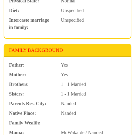
Physical State:
Normal
Diet:
Unspecified
Intercaste marriage
Unspecified
in family:
FAMILY BACKGROUND
Father:
Yes
Mother:
Yes
Brothers:
1 - 1 Married
Sisters:
1 - 1 Married
Parents Res. City:
Nanded
Native Place:
Nanded
Family Wealth:
Mama:
Mr.Wakarde / Nanded