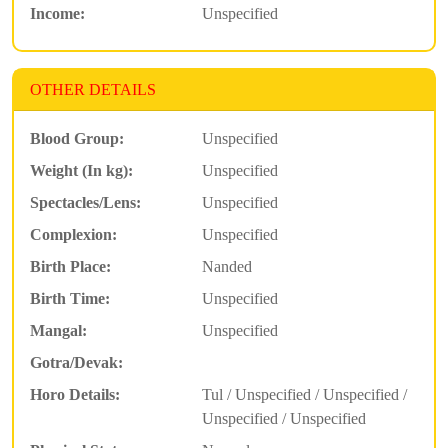
Income:
Unspecified
OTHER DETAILS
Blood Group:
Unspecified
Weight (In kg):
Unspecified
Spectacles/Lens:
Unspecified
Complexion:
Unspecified
Birth Place:
Nanded
Birth Time:
Unspecified
Mangal:
Unspecified
Gotra/Devak:
Horo Details:
Tul / Unspecified / Unspecified /
Unspecified / Unspecified