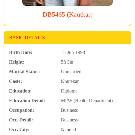
DB5465 (Kautkar)
BASIC DETAILS
Birth Date:
15-Jun-1998
Height:
5ft 3in
Marital Status:
Unmarried
Caste:
Khutekar
Education:
Diploma
Education Detail:
MPW (Health Department)
Occupation:
Business
Occ. Detail:
Business
Occ. City:
Nanded