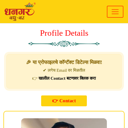
Profile Details
🎉 या प्रोफाइलचे कॉन्टॅक्ट डिटेल्स मिळवा!
✔ लगेच Email वर मिळतील
👉
खालील Contact बटणावर क्लिक करा