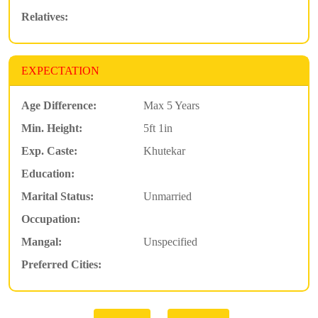
Relatives:
EXPECTATION
Age Difference:
Max 5 Years
Min. Height:
5ft 1in
Exp. Caste:
Khutekar
Education:
Marital Status:
Unmarried
Occupation:
Mangal:
Unspecified
Preferred Cities: