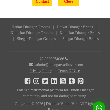
Hatkar Dhangar Grooms
|
Hatkar Dhangar Brides
|
Khutekar Dhangar Grooms
|
Khutekar Dhangar Brides
|
Shegar Dhangar Grooms
|
Shegar Dhangar Brides
|
8329254086
admin@dhangarvadhuvar.com
Privacy Policy
Terms Of Use
This is a matrimonial platform for Hindu Dhangar
community and not for dating or chatting.
Copyright © 2026 | Dhangar Vadhu Var | All Rights
Reserved