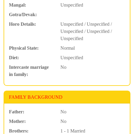
Mangal:
Unspecified
Gotra/Devak:
Horo Details:
Unspecified / Unspecified /
Unspecified / Unspecified /
Unspecified
Physical State:
Normal
Diet:
Unspecified
Intercaste marriage
No
in family:
FAMILY BACKGROUND
Father:
No
Mother:
No
Brothers:
1 - 1 Married