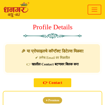
Profile Details
🎉 या प्रोफाइलचे कॉन्टॅक्ट डिटेल्स मिळवा!
✔ लगेच Email वर मिळतील
👉
खालील Contact बटणावर क्लिक करा
⭐ Premium