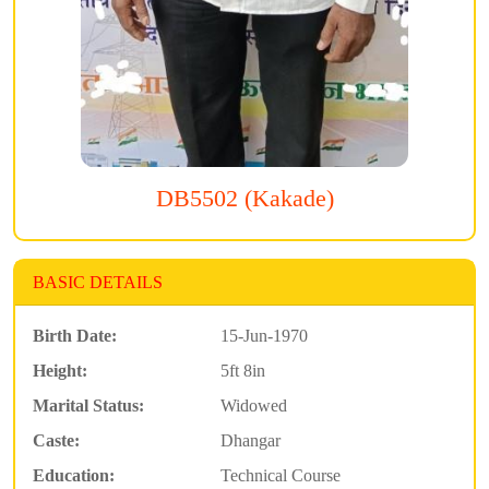
DB5502 (Kakade)
BASIC DETAILS
Birth Date:
15-Jun-1970
Height:
5ft 8in
Marital Status:
Widowed
Caste:
Dhangar
Education:
Technical Course