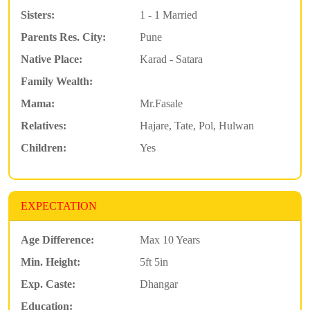
Sisters:
1 - 1 Married
Parents Res. City:
Pune
Native Place:
Karad - Satara
Family Wealth:
Mama:
Mr.Fasale
Relatives:
Hajare, Tate, Pol, Hulwan
Children:
Yes
EXPECTATION
Age Difference:
Max 10 Years
Min. Height:
5ft 5in
Exp. Caste:
Dhangar
Education: