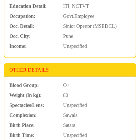
Education Detail:
ITI, NCTVT
Occupation:
Govt.Employee
Occ. Detail:
Sinior Opertor (MSEDCL)
Occ. City:
Pune
Income:
Unspecified
OTHER DETAILS
Blood Group:
O+
Weight (In kg):
80
Spectacles/Lens:
Unspecified
Complexion:
Sawala
Birth Place:
Satara
Birth Time:
Unspecified