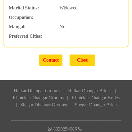
Marital Status:
Widowed
Occupation:
Mangal:
No
Preferred Cities:
Hatkar Dhangar Grooms
|
Hatkar Dhangar Brides
|
Khutekar Dhangar Grooms
|
Khutekar Dhangar Brides
|
Shegar Dhangar Grooms
|
Shegar Dhangar Brides
|
8329254086