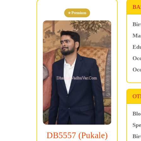
BA
⭐ Premium
Bir
Mar
Edu
Occ
Occ
OT
Blo
Spe
DB5557 (Pukale)
Bir