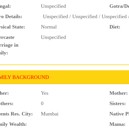
ngal:
Unspecified
Gotra/D
o Details:
Unspecified / Unspecified / Unspecified 
sical State:
Normal
Diet:
ercaste
Unspecified
riage in
ily:
MILY BACKGROUND
her:
Yes
Mother:
thers:
0
Sisters:
ents Res. City:
Mumbai
Native P
ily Wealth:
Mama: