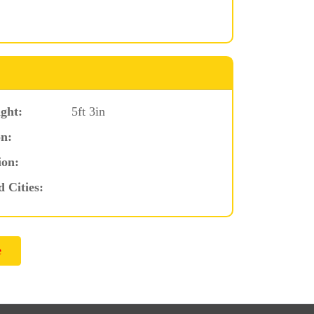
ght:
5ft 3in
n:
ion:
d Cities: