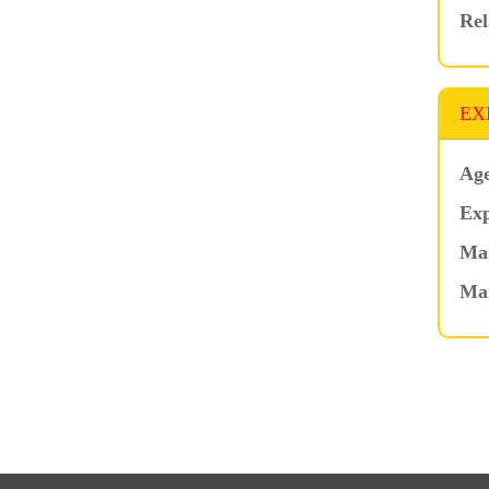
Rel
EX
Age
Exp
Mar
Ma