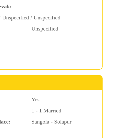
evak:
/ Unspecified / Unspecified
Unspecified
Yes
1 - 1 Married
lace:
Sangola - Solapur