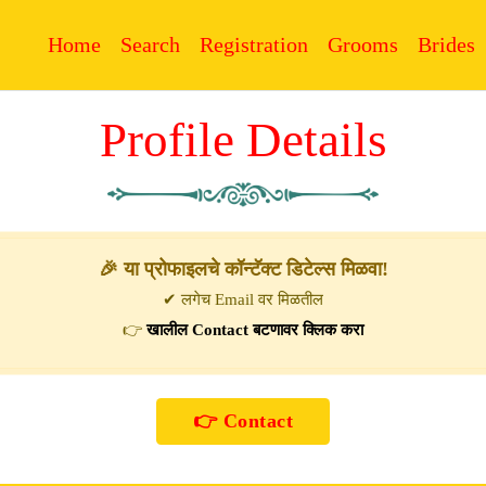
Home
Search
Registration
Grooms
Brides
Profile Details
🎉 या प्रोफाइलचे कॉन्टॅक्ट डिटेल्स मिळवा!
✔ लगेच Email वर मिळतील
👉
खालील Contact बटणावर क्लिक करा