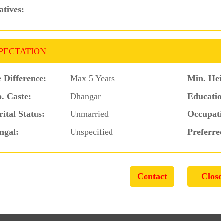
atives:
PECTATION
 Difference:
Max 5 Years
Min. Hei
. Caste:
Dhangar
Educatio
ital Status:
Unmarried
Occupat
ngal:
Unspecified
Preferre