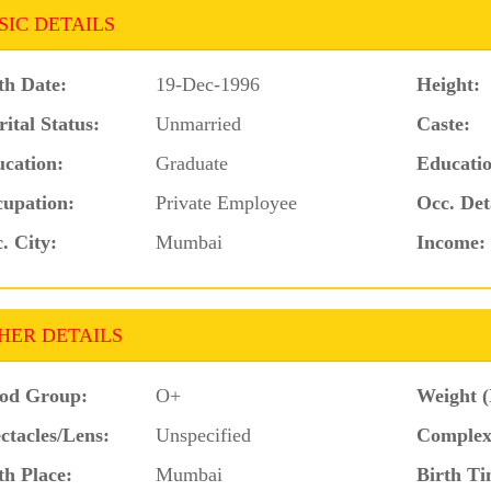
SIC DETAILS
th Date:
19-Dec-1996
Height:
ital Status:
Unmarried
Caste:
cation:
Graduate
Educatio
upation:
Private Employee
Occ. Det
. City:
Mumbai
Income:
HER DETAILS
od Group:
O+
Weight (
ctacles/Lens:
Unspecified
Complex
th Place:
Mumbai
Birth Ti