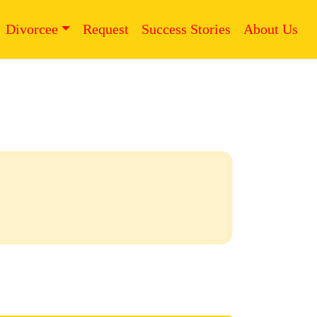
Divorcee
Request
Success Stories
About Us