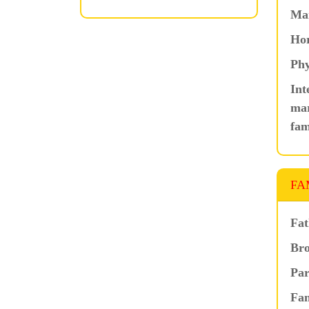
Ma
Hor
Phy
Int
mar
fam
FA
Fat
Bro
Par
Fam