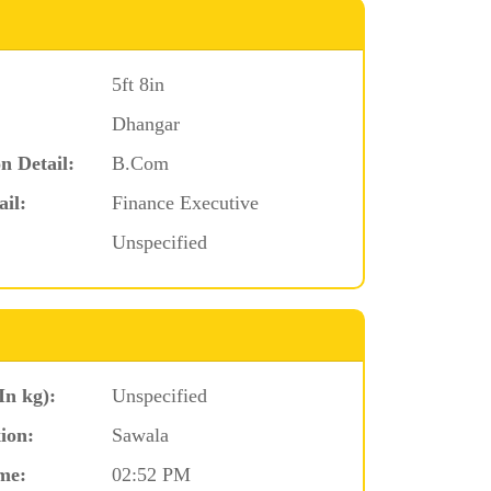
5ft 8in
Dhangar
n Detail:
B.Com
ail:
Finance Executive
Unspecified
In kg):
Unspecified
ion:
Sawala
me:
02:52 PM