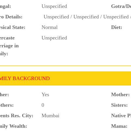
ngal:
Unspecified
Gotra/D
o Details:
Unspecified / Unspecified / Unspecified 
sical State:
Normal
Diet:
ercaste
Unspecified
riage in
ily:
MILY BACKGROUND
her:
Yes
Mother:
thers:
0
Sisters:
ents Res. City:
Mumbai
Native P
ily Wealth:
Mama: