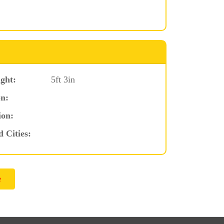
ght:
5ft 3in
n:
ion:
d Cities: