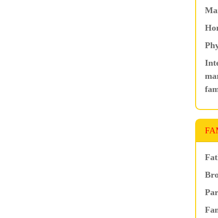
Ma
Hor
Phy
Int
mar
fam
FA
Fat
Bro
Par
Fam