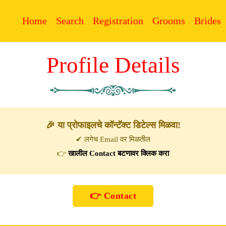
Home
Search
Registration
Grooms
Brides
Profile Details
🎉 या प्रोफाइलचे कॉन्टॅक्ट डिटेल्स मिळवा!
✔ लगेच Email वर मिळतील
👉
खालील Contact बटणावर क्लिक करा