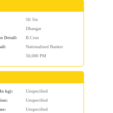
5ft 5in
Dhangar
n Detail:
B.Com
ail:
Nationalised Banker
50,000 PM
In kg):
Unspecified
ion:
Unspecified
me:
Unspecified