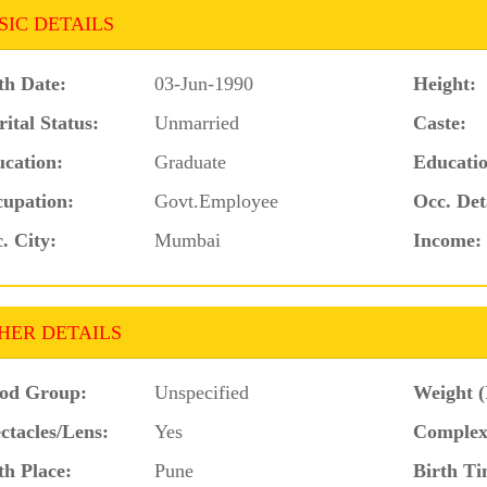
SIC DETAILS
th Date:
03-Jun-1990
Height:
ital Status:
Unmarried
Caste:
cation:
Graduate
Educatio
upation:
Govt.Employee
Occ. Det
. City:
Mumbai
Income:
HER DETAILS
od Group:
Unspecified
Weight (
ctacles/Lens:
Yes
Complex
th Place:
Pune
Birth Ti