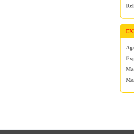
Rel
EX
Age
Exp
Mar
Ma