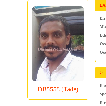
BA
Bir
Mar
Edu
Occ
Occ
OT
Blo
DB5558 (Tade)
Spe
Bir