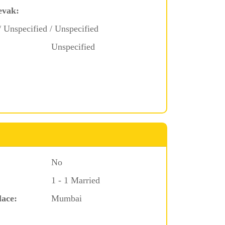
evak:
/ Unspecified / Unspecified
Unspecified
No
1 - 1 Married
lace:
Mumbai