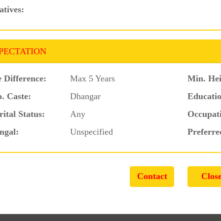
atives:
PECTATION
 Difference:
Max 5 Years
Min. Hei
. Caste:
Dhangar
Educatio
ital Status:
Any
Occupat
ngal:
Unspecified
Preferre