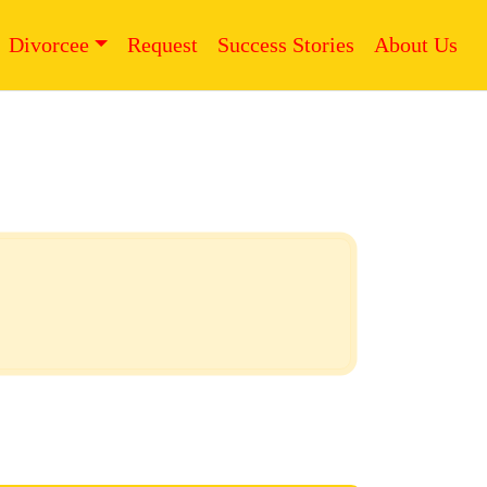
Divorcee
Request
Success Stories
About Us