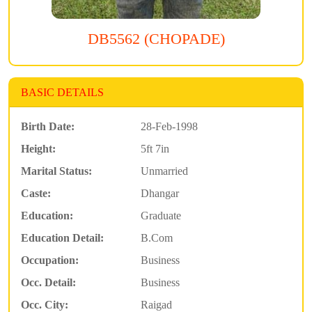
DB5562 (CHOPADE)
BASIC DETAILS
Birth Date:
28-Feb-1998
Height:
5ft 7in
Marital Status:
Unmarried
Caste:
Dhangar
Education:
Graduate
Education Detail:
B.Com
Occupation:
Business
Occ. Detail:
Business
Occ. City:
Raigad