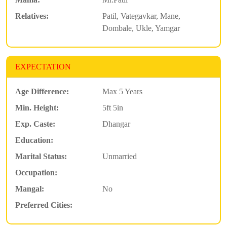
Relatives:
Patil, Vategavkar, Mane,
Dombale, Ukle, Yamgar
EXPECTATION
Age Difference:
Max 5 Years
Min. Height:
5ft 5in
Exp. Caste:
Dhangar
Education:
Marital Status:
Unmarried
Occupation:
Mangal:
No
Preferred Cities: