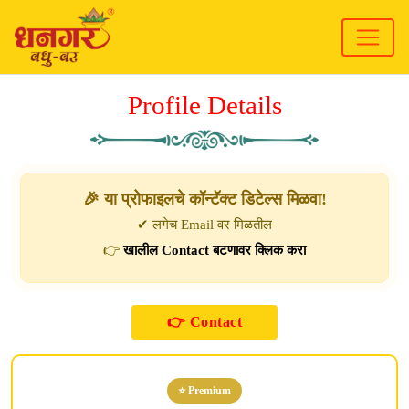
Profile Details
🎉 या प्रोफाइलचे कॉन्टॅक्ट डिटेल्स मिळवा!
✔ लगेच Email वर मिळतील
👉
खालील Contact बटणावर क्लिक करा
⭐ Premium