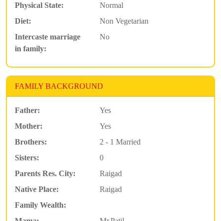
Physical State:
Normal
Diet:
Non Vegetarian
Intercaste marriage
No
in family:
FAMILY BACKGROUND
Father:
Yes
Mother:
Yes
Brothers:
2 - 1 Married
Sisters:
0
Parents Res. City:
Raigad
Native Place:
Raigad
Family Wealth:
Mama:
Mr.Patil