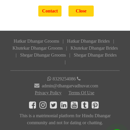
Hatkar Dhangar Grooms
|
Hatkar Dhangar Brides
|
Khutekar Dhangar Grooms
|
Khutekar Dhangar Brides
|
Shegar Dhangar Grooms
|
Shegar Dhangar Brides
|
8329254086
admin@dhangarvadhuvar.com
Privacy Policy
Terms Of Use
This is a matrimonial platform for Hindu Dhangar
community and not for dating or chatting.