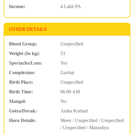
Income:
4 Lakh PA
OTHER DETAILS
Blood Group:
Unspecified
Weight (In kg):
53
Spectacles/Lens:
Yes
Complexion:
Gavhal
Birth Place:
Unspecified
Birth Time:
06:00 AM
Mangal:
No
Gotra/Devak:
Amba Kurhad
Horo Details:
Meen / Unspecified / Unspecified
/ Unspecified / Manushya