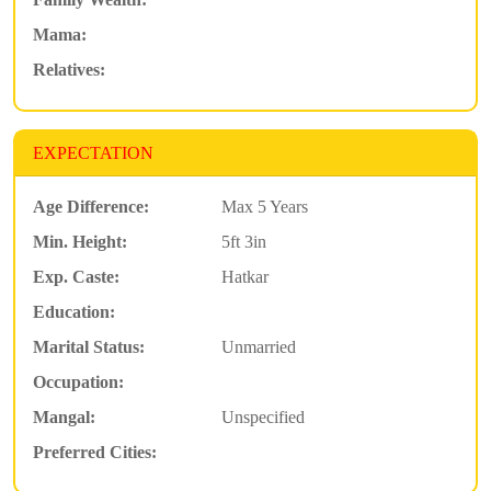
Mama:
Relatives:
EXPECTATION
Age Difference:
Max 5 Years
Min. Height:
5ft 3in
Exp. Caste:
Hatkar
Education:
Marital Status:
Unmarried
Occupation:
Mangal:
Unspecified
Preferred Cities: