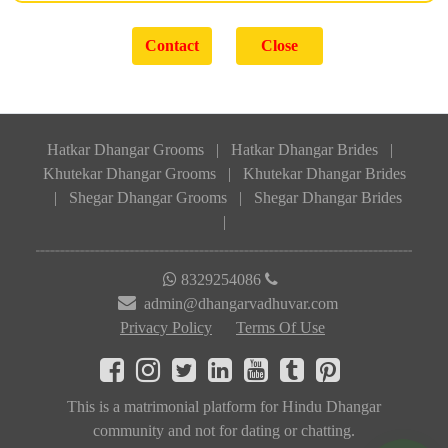
Hatkar Dhangar Grooms
|
Hatkar Dhangar Brides
|
Khutekar Dhangar Grooms
|
Khutekar Dhangar Brides
|
Shegar Dhangar Grooms
|
Shegar Dhangar Brides
|
8329254086
admin@dhangarvadhuvar.com
Privacy Policy
Terms Of Use
This is a matrimonial platform for Hindu Dhangar
community and not for dating or chatting.