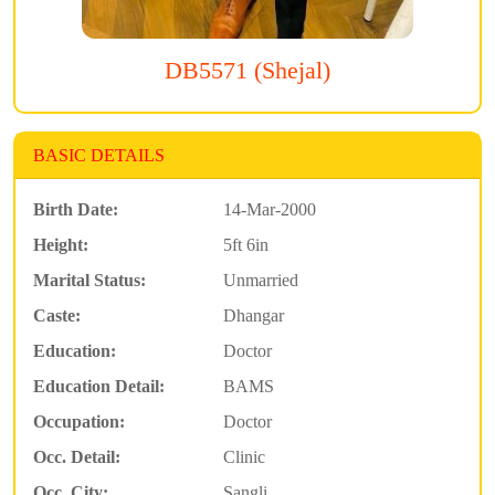
DB5571 (Shejal)
BASIC DETAILS
Birth Date:
14-Mar-2000
Height:
5ft 6in
Marital Status:
Unmarried
Caste:
Dhangar
Education:
Doctor
Education Detail:
BAMS
Occupation:
Doctor
Occ. Detail:
Clinic
Occ. City:
Sangli