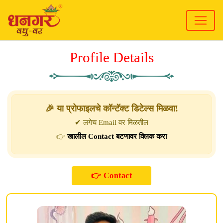
Profile Details
🎉 या प्रोफाइलचे कॉन्टॅक्ट डिटेल्स मिळवा!
✔ लगेच Email वर मिळतील
👉
खालील Contact बटणावर क्लिक करा