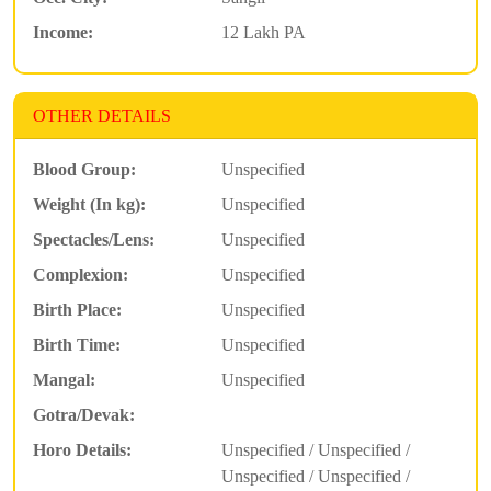
Income:
12 Lakh PA
OTHER DETAILS
Blood Group:
Unspecified
Weight (In kg):
Unspecified
Spectacles/Lens:
Unspecified
Complexion:
Unspecified
Birth Place:
Unspecified
Birth Time:
Unspecified
Mangal:
Unspecified
Gotra/Devak:
Horo Details:
Unspecified / Unspecified /
Unspecified / Unspecified /