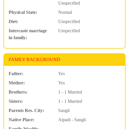
Unspecified
Physical State:
Normal
Diet:
Unspecified
Intercaste marriage
Unspecified
in family:
FAMILY BACKGROUND
Father:
Yes
Mother:
Yes
Brothers:
1 - 1 Married
Sisters:
1 - 1 Married
Parents Res. City:
Sangli
Native Place:
Atpadi - Sangli
Family Wealth: