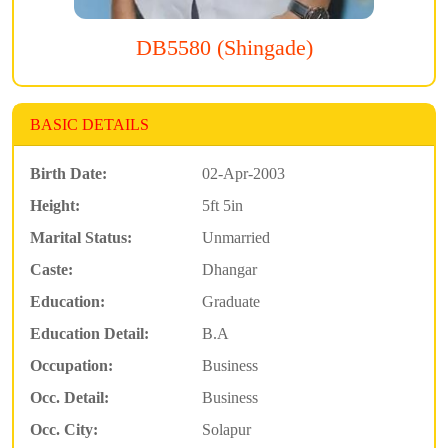
DB5580 (Shingade)
BASIC DETAILS
Birth Date:
02-Apr-2003
Height:
5ft 5in
Marital Status:
Unmarried
Caste:
Dhangar
Education:
Graduate
Education Detail:
B.A
Occupation:
Business
Occ. Detail:
Business
Occ. City:
Solapur