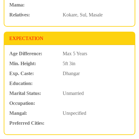
Mama:
Relatives:
Kokare, Sul, Masale
EXPECTATION
Age Difference:
Max 5 Years
Min. Height:
5ft 3in
Exp. Caste:
Dhangar
Education:
Marital Status:
Unmarried
Occupation:
Mangal:
Unspecified
Preferred Cities: