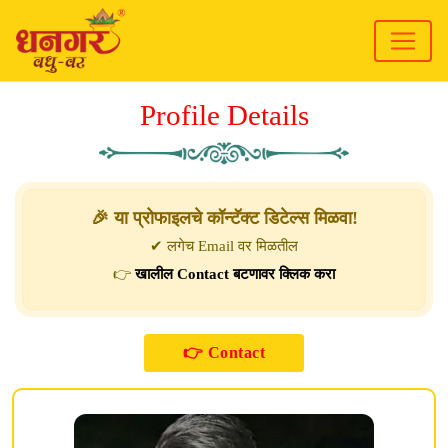
Profile Details
🎉 या प्रोफाइलचे कॉन्टॅक्ट डिटेल्स मिळवा!
✔ लगेच Email वर मिळतील
👉
खालील Contact बटणावर क्लिक करा