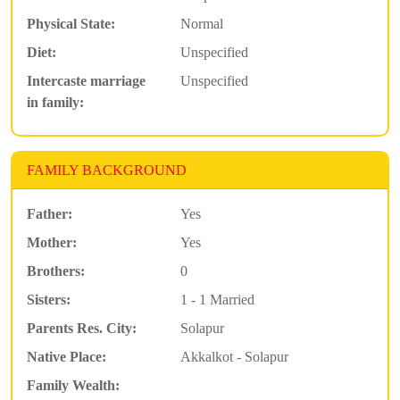
Physical State:
Normal
Diet:
Unspecified
Intercaste marriage
Unspecified
in family:
FAMILY BACKGROUND
Father:
Yes
Mother:
Yes
Brothers:
0
Sisters:
1 - 1 Married
Parents Res. City:
Solapur
Native Place:
Akkalkot - Solapur
Family Wealth: