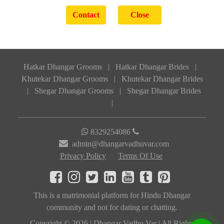
Hatkar Dhangar Grooms
|
Hatkar Dhangar Brides
|
Khutekar Dhangar Grooms
|
Khutekar Dhangar Brides
|
Shegar Dhangar Grooms
|
Shegar Dhangar Brides
|
8329254086
admin@dhangarvadhuvar.com
Privacy Policy
Terms Of Use
This is a matrimonial platform for Hindu Dhangar
community and not for dating or chatting.
Copyright © 2026 | Dhangar Vadhu Var | All Rights