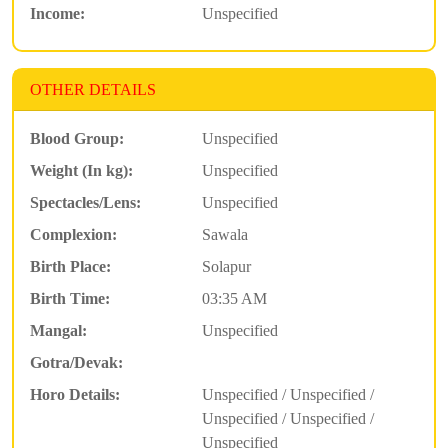
Income:
Unspecified
OTHER DETAILS
Blood Group:
Unspecified
Weight (In kg):
Unspecified
Spectacles/Lens:
Unspecified
Complexion:
Sawala
Birth Place:
Solapur
Birth Time:
03:35 AM
Mangal:
Unspecified
Gotra/Devak:
Horo Details:
Unspecified / Unspecified /
Unspecified / Unspecified /
Unspecified