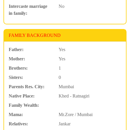
Intercaste marriage
No
in family:
FAMILY BACKGROUND
Father:
Yes
Mother:
Yes
Brothers:
1
Sisters:
0
Parents Res. City:
Mumbai
Native Place:
Khed - Ratnagiri
Family Wealth:
Mama:
Mr.Zore / Mumbai
Relatives:
Jankar