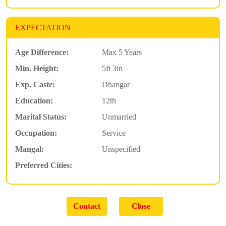
EXPECTATION
Age Difference:
Max 5 Years
Min. Height:
5ft 3in
Exp. Caste:
Dhangar
Education:
12th
Marital Status:
Unmarried
Occupation:
Service
Mangal:
Unspecified
Preferred Cities: