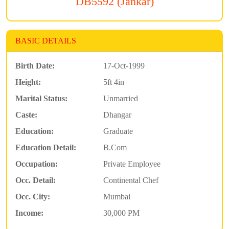
DB5592 (Jankar)
BASIC DETAILS
Birth Date:
17-Oct-1999
Height:
5ft 4in
Marital Status:
Unmarried
Caste:
Dhangar
Education:
Graduate
Education Detail:
B.Com
Occupation:
Private Employee
Occ. Detail:
Continental Chef
Occ. City:
Mumbai
Income:
30,000 PM