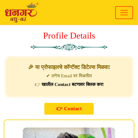
Profile Details
🎉 या प्रोफाइलचे कॉन्टॅक्ट डिटेल्स मिळवा!
✔ लगेच Email वर मिळतील
👉
खालील Contact बटणावर क्लिक करा