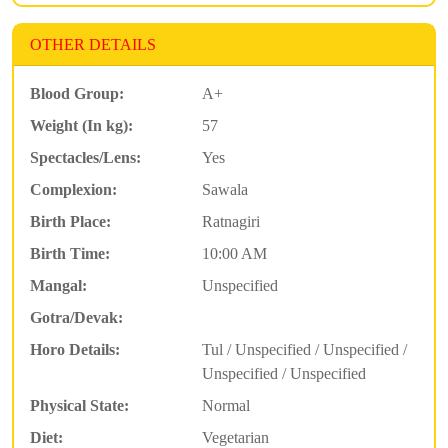
OTHER DETAILS
Blood Group:
A+
Weight (In kg):
57
Spectacles/Lens:
Yes
Complexion:
Sawala
Birth Place:
Ratnagiri
Birth Time:
10:00 AM
Mangal:
Unspecified
Gotra/Devak:
Horo Details:
Tul / Unspecified / Unspecified /
Unspecified / Unspecified
Physical State:
Normal
Diet:
Vegetarian