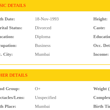
SIC DETAILS
th Date:
18-Nov-1993
Height:
ital Status:
Divorced
Caste:
cation:
Diploma
Educatio
upation:
Business
Occ. Det
. City:
Mumbai
Income:
HER DETAILS
od Group:
O+
Weight (
ctacles/Lens:
Unspecified
Complex
th Place:
Mumbai
Birth Ti