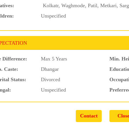
atives:
Kolkatr, Waghmode, Patil, Metkari, Sarg
ldren:
Unspecified
PECTATION
 Difference:
Max 5 Years
Min. Hei
. Caste:
Dhangar
Educatio
ital Status:
Divorced
Occupat
ngal:
Unspecified
Preferre