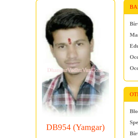
BA
Bir
Mar
Edu
Occ
Occ
OT
Blo
Spe
DB954 (Yamgar)
Bir