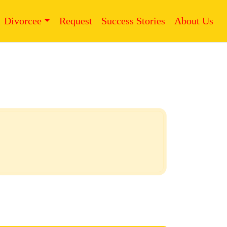
Divorcee
Request
Success Stories
About Us