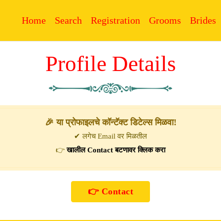
Home
Search
Registration
Grooms
Brides
Profile Details
🎉 या प्रोफाइलचे कॉन्टॅक्ट डिटेल्स मिळवा!
✔ लगेच Email वर मिळतील
👉
खालील Contact बटणावर क्लिक करा