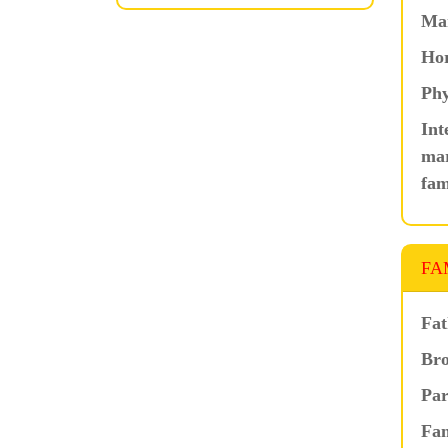
Ma
Hor
Phy
Int
mar
fam
FA
Fat
Bro
Par
Fam