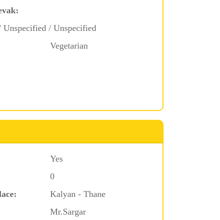
evak:
/ Unspecified / Unspecified
Vegetarian
Yes
0
lace:
Kalyan - Thane
Mr.Sargar