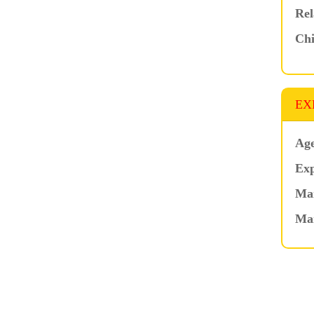
Rel
Chi
EX
Age
Exp
Mar
Ma