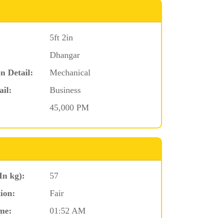
5ft 2in
Dhangar
n Detail:
Mechanical
ail:
Business
45,000 PM
In kg):
57
ion:
Fair
me:
01:52 AM