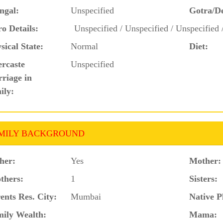
ngal:
Unspecified
Gotra/D
o Details:
Unspecified / Unspecified / Unspecified 
sical State:
Normal
Diet:
ercaste
Unspecified
riage in
ily:
MILY BACKGROUND
her:
Yes
Mother:
thers:
1
Sisters:
ents Res. City:
Mumbai
Native P
ily Wealth:
Mama: