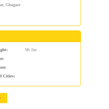
ar, Ghagare
ght:
5ft 1in
n:
ion:
d Cities: