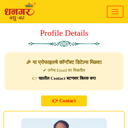
Profile Details
🎉 या प्रोफाइलचे कॉन्टॅक्ट डिटेल्स मिळवा!
✔ लगेच Email वर मिळतील
👉
खालील Contact बटणावर क्लिक करा