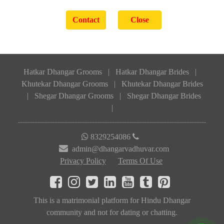
Hatkar Dhangar Grooms
|
Hatkar Dhangar Brides
|
Khutekar Dhangar Grooms
|
Khutekar Dhangar Brides
|
Shegar Dhangar Grooms
|
Shegar Dhangar Brides
|
8329254086
admin@dhangarvadhuvar.com
Privacy Policy
Terms Of Use
This is a matrimonial platform for Hindu Dhangar
community and not for dating or chatting.