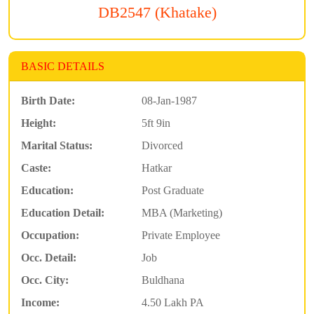
DB2547 (Khatake)
BASIC DETAILS
Birth Date:
08-Jan-1987
Height:
5ft 9in
Marital Status:
Divorced
Caste:
Hatkar
Education:
Post Graduate
Education Detail:
MBA (Marketing)
Occupation:
Private Employee
Occ. Detail:
Job
Occ. City:
Buldhana
Income:
4.50 Lakh PA