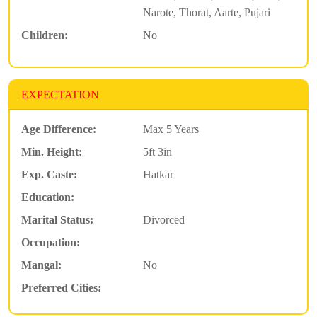
Narote, Thorat, Aarte, Pujari
Children:
No
EXPECTATION
Age Difference:
Max 5 Years
Min. Height:
5ft 3in
Exp. Caste:
Hatkar
Education:
Marital Status:
Divorced
Occupation:
Mangal:
No
Preferred Cities: