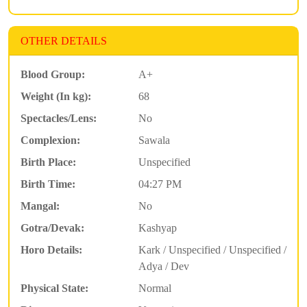
OTHER DETAILS
Blood Group:
A+
Weight (In kg):
68
Spectacles/Lens:
No
Complexion:
Sawala
Birth Place:
Unspecified
Birth Time:
04:27 PM
Mangal:
No
Gotra/Devak:
Kashyap
Horo Details:
Kark / Unspecified / Unspecified /
Adya / Dev
Physical State:
Normal