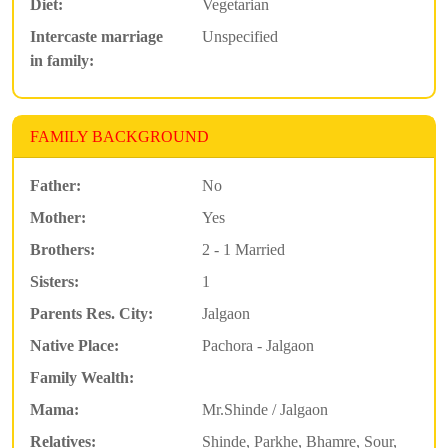
Diet:
Vegetarian
Intercaste marriage
Unspecified
in family:
FAMILY BACKGROUND
Father:
No
Mother:
Yes
Brothers:
2 - 1 Married
Sisters:
1
Parents Res. City:
Jalgaon
Native Place:
Pachora - Jalgaon
Family Wealth:
Mama:
Mr.Shinde / Jalgaon
Relatives:
Shinde, Parkhe, Bhamre, Sour,