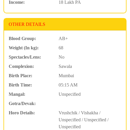
Income:
18 Lakh PA
OTHER DETAILS
Blood Group:
AB+
Weight (In kg):
68
Spectacles/Lens:
No
Complexion:
Sawala
Birth Place:
Mumbai
Birth Time:
05:15 AM
Mangal:
Unspecified
Gotra/Devak:
Horo Details:
Vrushchik / Vishakha /
Unspecified / Unspecified /
Unspecified