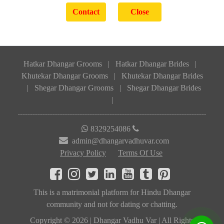
Hatkar Dhangar Grooms
|
Hatkar Dhangar Brides
|
Khutekar Dhangar Grooms
|
Khutekar Dhangar Brides
|
Shegar Dhangar Grooms
|
Shegar Dhangar Brides
|
8329254086
admin@dhangarvadhuvar.com
Privacy Policy
Terms Of Use
This is a matrimonial platform for Hindu Dhangar
community and not for dating or chatting.
Copyright © 2026 | Dhangar Vadhu Var | All Rights