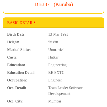
DB3871 (Kuruba)
BASIC DETAILS
Birth Date:
13-Mar-1993
Height:
5ft 8in
Marital Status:
Unmarried
Caste:
Hatkar
Education:
Engineering
Education Detail:
BE EXTC
Occupation:
Engineer
Occ. Detail:
Team Leader Software
Developement
Occ. City:
Mumbai