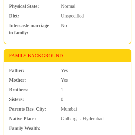
Physical State:
Normal
Diet:
Unspecified
Intercaste marriage
No
in family:
FAMILY BACKGROUND
Father:
Yes
Mother:
Yes
Brothers:
1
Sisters:
0
Parents Res. City:
Mumbai
Native Place:
Gulbarga - Hyderabad
Family Wealth: