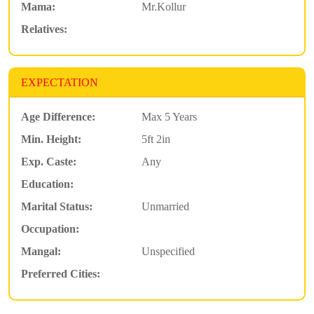
Mama:
Mr.Kollur
Relatives:
EXPECTATION
Age Difference:
Max 5 Years
Min. Height:
5ft 2in
Exp. Caste:
Any
Education:
Marital Status:
Unmarried
Occupation:
Mangal:
Unspecified
Preferred Cities: