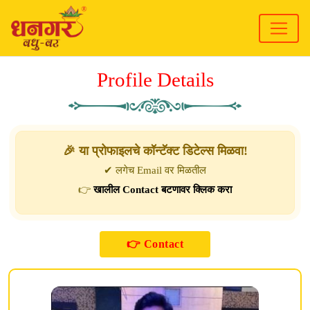
Profile Details
🎉 या प्रोफाइलचे कॉन्टॅक्ट डिटेल्स मिळवा!
✔ लगेच Email वर मिळतील
👉
खालील Contact बटणावर क्लिक करा