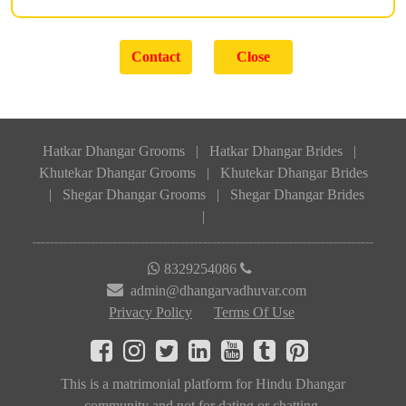
Hatkar Dhangar Grooms
|
Hatkar Dhangar Brides
|
Khutekar Dhangar Grooms
|
Khutekar Dhangar Brides
|
Shegar Dhangar Grooms
|
Shegar Dhangar Brides
|
8329254086
admin@dhangarvadhuvar.com
Privacy Policy
Terms Of Use
This is a matrimonial platform for Hindu Dhangar
community and not for dating or chatting.