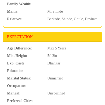
Family Wealth:
Mama:
Mr.Shinde
Relatives:
Barkade, Shinde, Ghule, Devkate
EXPECTATION
Age Difference:
Max 5 Years
Min. Height:
5ft 3in
Exp. Caste:
Dhangar
Education:
Marital Status:
Unmarried
Occupation:
Mangal:
Unspecified
Preferred Cities: