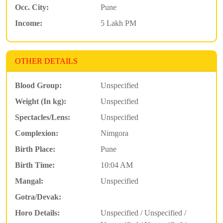
Occ. City:
Pune
Income:
5 Lakh PM
OTHER DETAILS
Blood Group:
Unspecified
Weight (In kg):
Unspecified
Spectacles/Lens:
Unspecified
Complexion:
Nimgora
Birth Place:
Pune
Birth Time:
10:04 AM
Mangal:
Unspecified
Gotra/Devak:
Horo Details:
Unspecified / Unspecified /