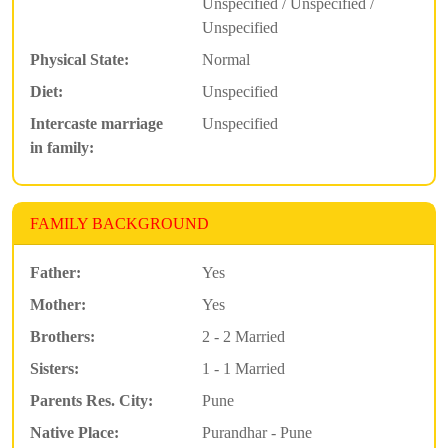
Unspecified / Unspecified /
Unspecified
Physical State:
Normal
Diet:
Unspecified
Intercaste marriage
Unspecified
in family:
FAMILY BACKGROUND
Father:
Yes
Mother:
Yes
Brothers:
2 - 2 Married
Sisters:
1 - 1 Married
Parents Res. City:
Pune
Native Place:
Purandhar - Pune