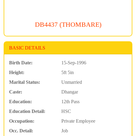
DB4437 (THOMBARE)
BASIC DETAILS
Birth Date:
15-Sep-1996
Height:
5ft 5in
Marital Status:
Unmarried
Caste:
Dhangar
Education:
12th Pass
Education Detail:
HSC
Occupation:
Private Employee
Occ. Detail:
Job