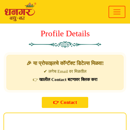
Profile Details
🎉 या प्रोफाइलचे कॉन्टॅक्ट डिटेल्स मिळवा!
✔ लगेच Email वर मिळतील
👉
खालील Contact बटणावर क्लिक करा